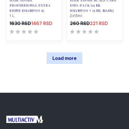
HAIR ADORE
HAIR ADORE SCALP CARE
PROFESSIONAL EXTRA
DUO-PACK (15 ML
SHINE SHAMPOO 1L
SHAMPOO + 15 ML MASK)
1 L
2x15ml
1630 RSD
1467 RSD
260 RSD
221 RSD
Load more