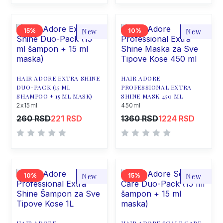
15
New
10
New
HAIR ADORE EXTRA SHINE
HAIR ADORE
DUO-PACK (15 ML
PROFESSIONAL EXTRA
SHAMPOO + 15 ML MASK)
SHINE MASK 450 ML
2x15ml
450ml
260 RSD
221 RSD
1360 RSD
1224 RSD
10
New
15
New