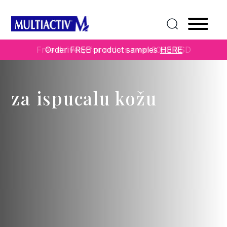
Free delivery for orders over 3000 RSD
Order FREE product samples
HERE
za ispucalu kožu