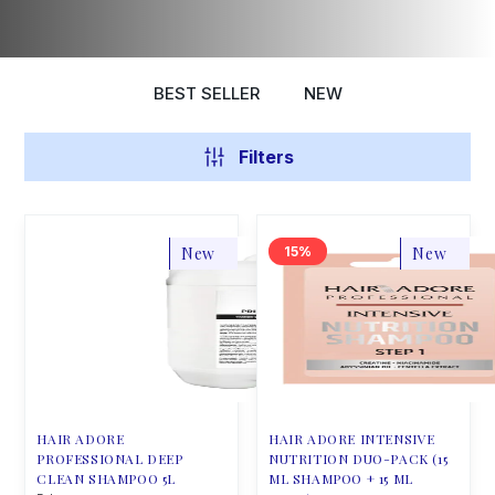
BEST SELLER
NEW
Filters
New
15
New
HAIR ADORE
HAIR ADORE INTENSIVE
PROFESSIONAL DEEP
NUTRITION DUO-PACK (15
CLEAN SHAMPOO 5L
ML SHAMPOO + 15 ML