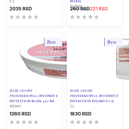
MASK)
5 L
2x15ml
2035 RSD
260 RSD
221 RSD
New
New
HAIR ADORE
HAIR ADORE
PROFESSIONAL INTENSIVE
PROFESSIONAL INTENSIVE
NUTRITION MASK 450 ML
NUTRITION SHAMPOO 1L
450ml
1 L
1360 RSD
1630 RSD