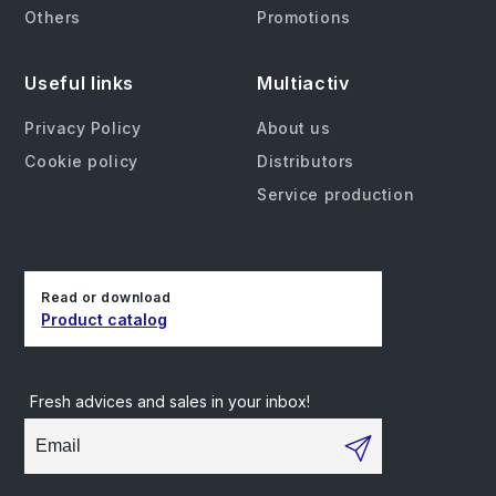
Others
Promotions
Useful links
Multiactiv
Privacy Policy
About us
Cookie policy
Distributors
Service production
Read or download
Product catalog
Fresh advices and sales in your inbox!