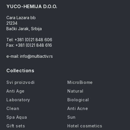
YUCO-HEMIJA D.O.O.
Cara Lazara bb
21234
Bački Jarak, Srbija
Tel: +381 (0)21 848 606
Fax: +381 (0)21 848 616
e-mail: info@multiactiv.rs
Collections
Svi proizvodi
MicroBiome
Anti Age
Natural
Laboratory
Biological
Clean
Anti Acne
Spa Aqua
Sun
Gift sets
Hotel cosmetics