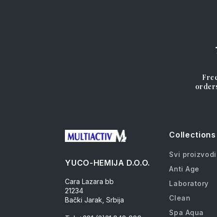
Free
order
Collections
Svi proizvodi
YUCO-HEMIJA D.O.O.
Anti Age
Cara Lazara bb
Laboratory
21234
Clean
Bački Jarak, Srbija
Spa Aqua