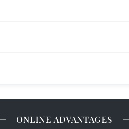
ONLINE ADVANTAGES