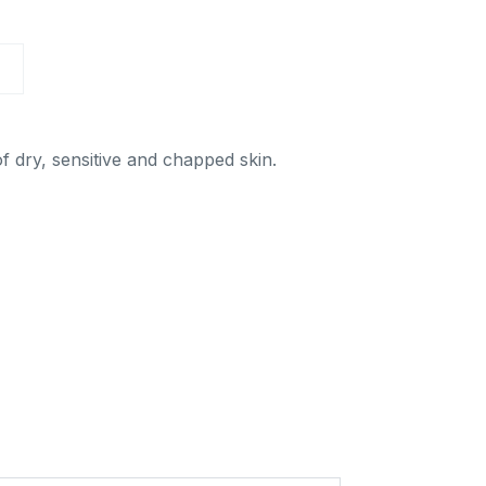
a Aqua
Sun
n
A
Hotel cosmetics
el
smetics
Others
hers
f dry, sensitive and chapped skin.