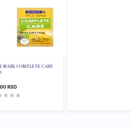
E MASK COMPLETE CARE
ml
.00
RSD