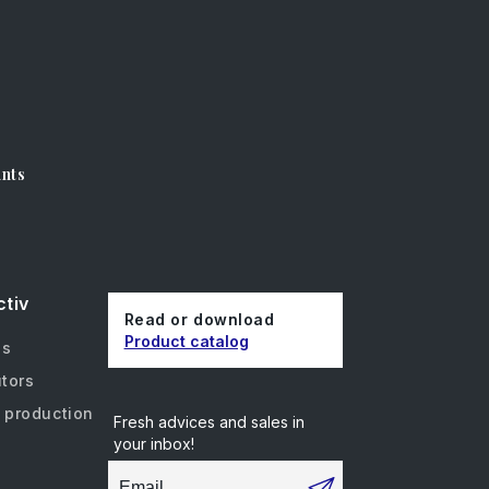
unts
ctiv
Read or download
Product catalog
us
utors
 production
Fresh advices and sales in
your inbox!