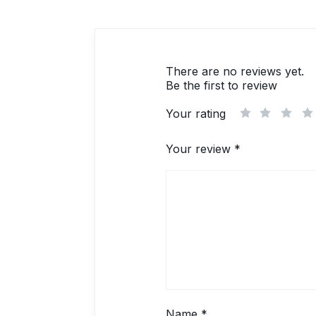
There are no reviews yet.
Be the first to review
Your rating
1
2
3
Your review
*
Name
*