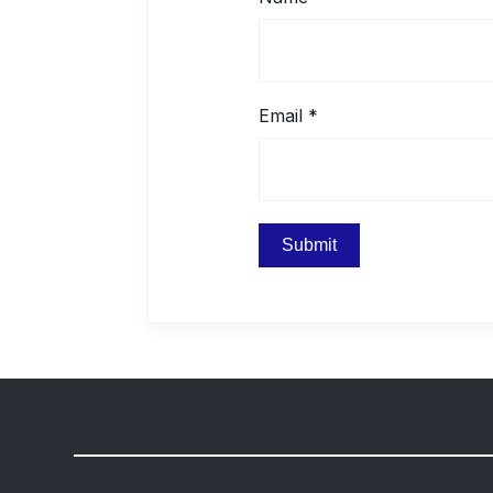
Email
*