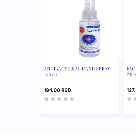
ANTIBACTERIAL HAND SPRAY
FAC
100 ml
7,5 
194.00
RSD
127