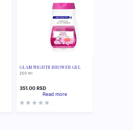
GLAM NIGHTS SHOWER GEL
250 ml
351.00
RSD
Read more