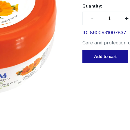
Sp
Quantity:
Su
CALENDUL
Hot
CREAM
co
200
ars
ml
ID: 8600931007837
Ot
quantity
Care and protection o
Add to cart