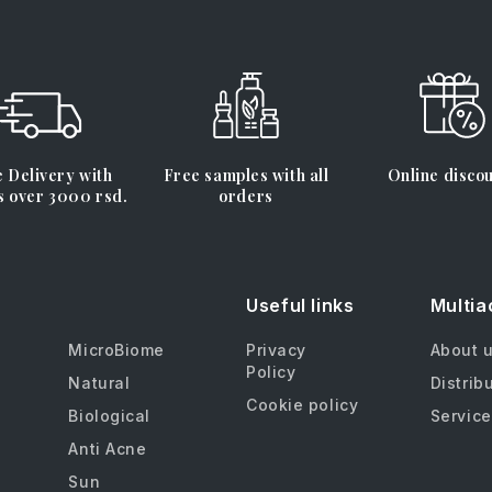
 Delivery with
Free samples with all
Online disco
s over 3000 rsd.
orders
Useful links
Multia
MicroBiome
Privacy
About 
Policy
Natural
Distrib
Cookie policy
Biological
Service
Anti Acne
Sun