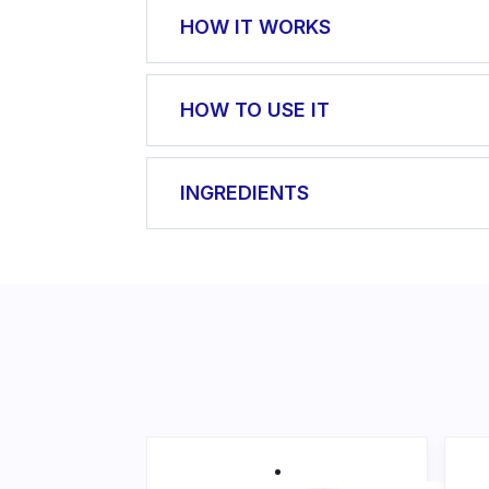
HOW IT WORKS
It soothes irritated skin, softens it 
HOW TO USE IT
regeneration, helps heal wounds, pre
wort oils.
Apply a sufficient amount of cream o
INGREDIENTS
Aqua, Cetearyl Ethylhexanoate, Glyce
Officinalis Flower Extract, Cetyl Al
Stearic Acid, Palmitic Acid, Parfum
Acryloyldimethyl Taurate Copolymer
Methylparaben, Hypericum Perforatu
Mays Germ Oil, Beta-Carotene, Tetr
Dimethyl Phenethyl Acetate, Vanillin