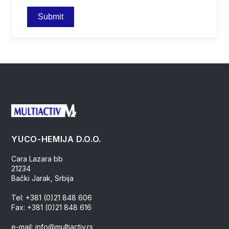
YUCO-HEMIJA D.O.O.
Cara Lazara bb
21234
Bački Jarak, Srbija
Tel: +381 (0)21 848 606
Fax: +381 (0)21 848 616
e-mail: info@multiactiv.rs