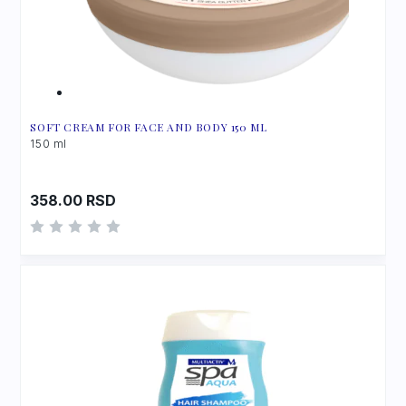
SOFT CREAM FOR FACE AND BODY 150 ML
150 ml
358.00
RSD