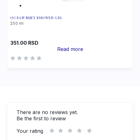
OCEAN MIST SHOWER GEL
250 ml
351.00
RSD
Read more
There are no reviews yet.
Be the first to review
Your rating
1
2
3
4
5