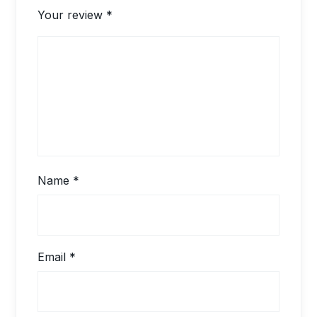
Your review
*
Name
*
Email
*