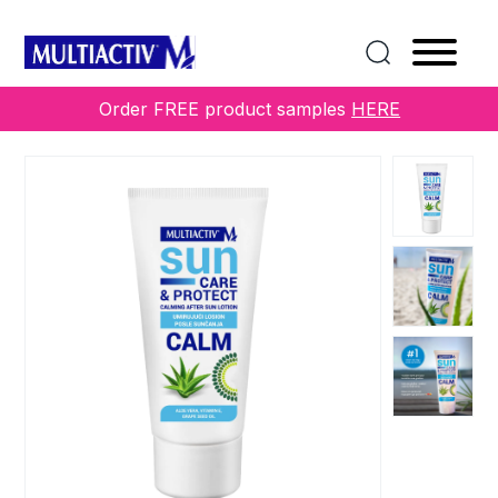
Home
/
COLLECTIONS
/
Sun
/ CARE&PROTECT
CALMING AFTER SUN LOTION
Order FREE product samples
HERE