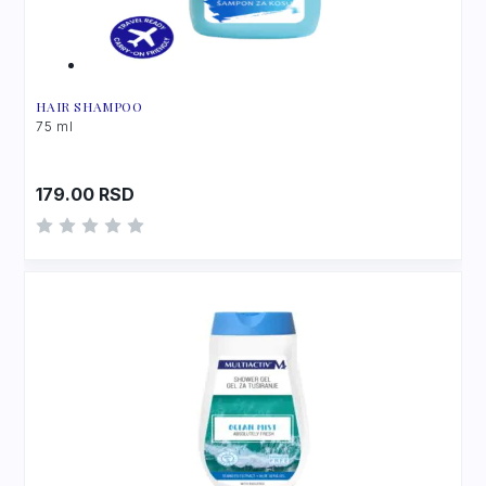
HAIR SHAMPOO
75 ml
179.00
RSD