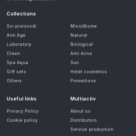
Collections
Svi proizvodi
MicroBiome
Anti Age
Natural
Laboratory
Biological
Clean
Anti Acne
Spa Aqua
Sun
Gift sets
Hotel cosmetics
Others
Promotions
Useful links
Multiactiv
Privacy Policy
About us
Cookie policy
Distributors
Service production