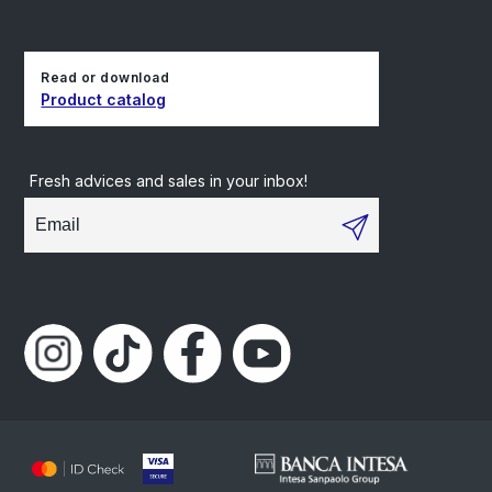
Read or download
Product catalog
Fresh advices and sales in your inbox!