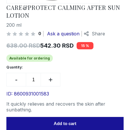
CARE&PROTECT CALMING AFTER SUN
LOTION
200 ml
Ask a question
Share
0
638.00
RSD
542.30
RSD
15
Original
Current
price
price
Available for ordering
was:
is:
Quantity:
CARE&PROTECT
638.00 RSD.
542.30 RSD.
CALMING
AFTER
SUN
ID: 8600931001583
LOTION
It quickly relieves and recovers the skin after
quantity
sunbathing.
Add to cart