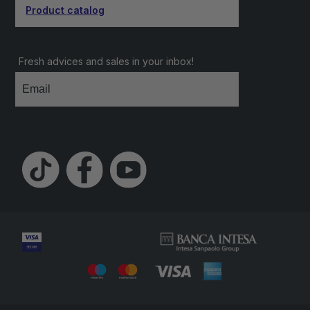
Product catalog
Fresh advices and sales in your inbox!