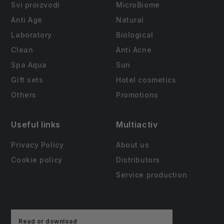
Svi proizvodi
MicroBiome
Anti Age
Natural
Laboratory
Biological
Clean
Anti Acne
Spa Aqua
Sun
Gift sets
Hotel cosmetics
Others
Promotions
Useful links
Multiactiv
Privacy Policy
About us
Cookie policy
Distributors
Service production
Read or download