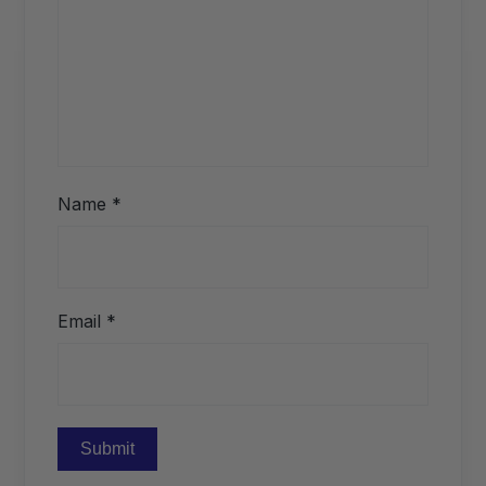
Name
*
Email
*