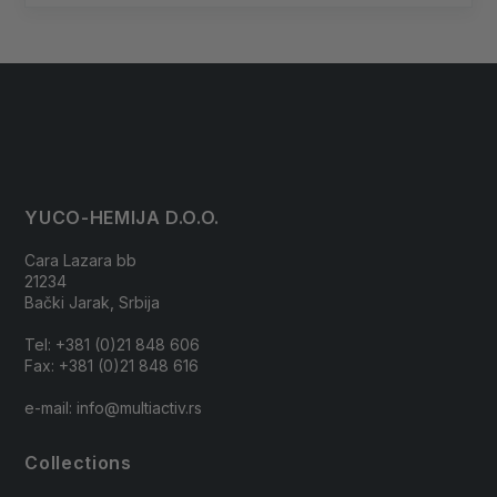
YUCO-HEMIJA D.O.O.
Cara Lazara bb
21234
Bački Jarak, Srbija
Tel: +381 (0)21 848 606
Fax: +381 (0)21 848 616
e-mail: info@multiactiv.rs
Collections