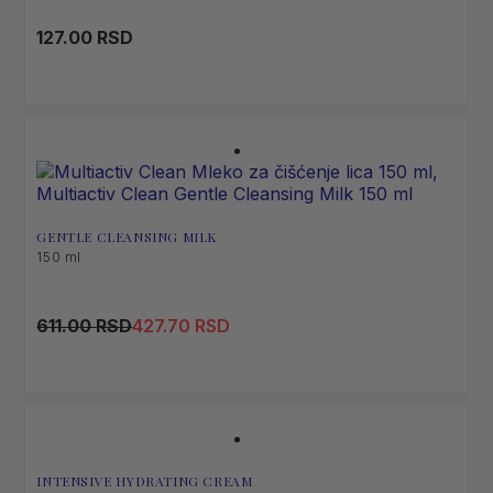
127.00
RSD
GENTLE CLEANSING MILK
150 ml
Original
Current
611.00
RSD
427.70
RSD
price
price
was:
is:
611.00 RSD.
427.70 RSD.
INTENSIVE HYDRATING CREAM