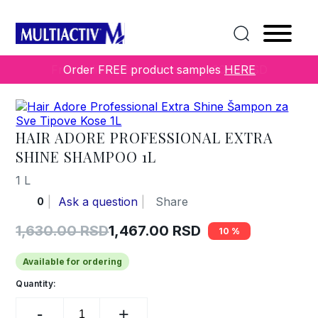
Home
/
COLLECTIONS
/
Others
/ Hair Adore Professional
Extra Shine Shampoo 1L
Order FREE product samples
HERE
HAIR ADORE PROFESSIONAL EXTRA
SHINE SHAMPOO 1L
1 L
Ask a question
Share
0
1,630.00
RSD
1,467.00
RSD
10
Original
Current
price
price
Available for ordering
was:
is:
Quantity:
Hair
1,630.00 RSD.
1,467.00 RSD.