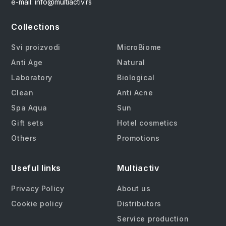
e-mail: info@multiactiv.rs
Collections
Svi proizvodi
MicroBiome
Anti Age
Natural
Laboratory
Biological
Clean
Anti Acne
Spa Aqua
Sun
Gift sets
Hotel cosmetics
Others
Promotions
Useful links
Multiactiv
Privacy Policy
About us
Cookie policy
Distributors
Service production