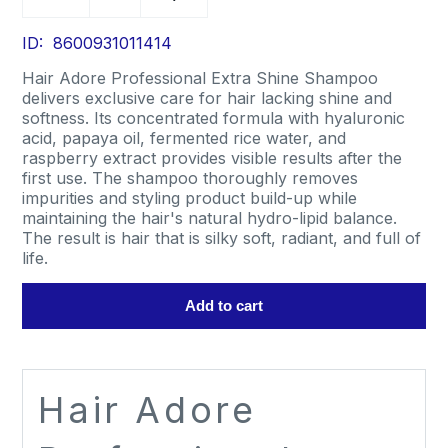
Adore
Professional
Extra
ID: 8600931011414
Shine
Hair Adore Professional Extra Shine Shampoo
Shampoo
delivers exclusive care for hair lacking shine and
1L
softness. Its concentrated formula with hyaluronic
quantity
acid, papaya oil, fermented rice water, and
raspberry extract provides visible results after the
first use. The shampoo thoroughly removes
impurities and styling product build-up while
maintaining the hair's natural hydro-lipid balance.
The result is hair that is silky soft, radiant, and full of
life.
Add to cart
Hair Adore