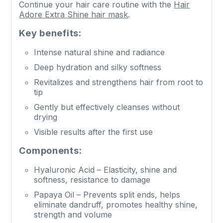
Continue your hair care routine with the
Hair
Adore Extra Shine hair mask
.
Key benefits:
Intense natural shine and radiance
Deep hydration and silky softness
Revitalizes and strengthens hair from root to
tip
Gently but effectively cleanses without
drying
Visible results after the first use
Components:
Hyaluronic Acid – Elasticity, shine and
softness, resistance to damage
Papaya Oil – Prevents split ends, helps
eliminate dandruff, promotes healthy shine,
strength and volume