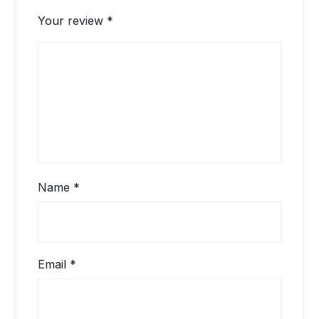
Your review
*
Name
*
Email
*