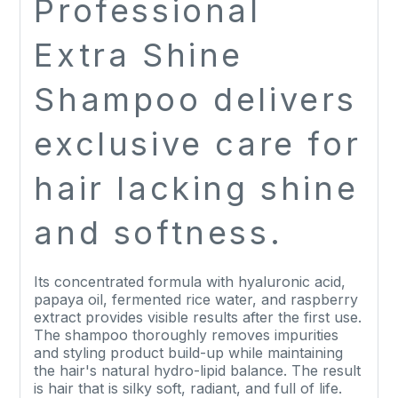
Professional
Extra Shine
Shampoo delivers
exclusive care for
hair lacking shine
and softness.
Its concentrated formula with hyaluronic acid,
papaya oil, fermented rice water, and raspberry
extract provides visible results after the first use.
The shampoo thoroughly removes impurities
and styling product build-up while maintaining
the hair's natural hydro-lipid balance. The result
is hair that is silky soft, radiant, and full of life.