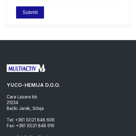
YUCO-HEMIJA D.O.O.
Cara Lazara bb
21234
Bački Jarak, Srbija
Tel: +381 (0)21 848 606
Fax: +381 (0)21 848 616