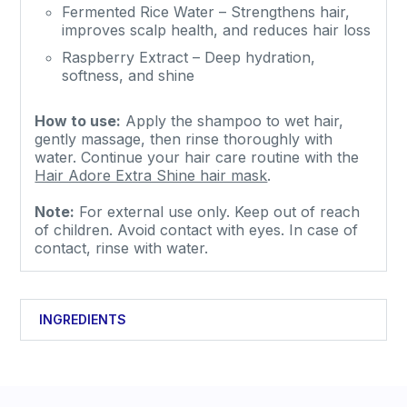
Fermented Rice Water – Strengthens hair,
improves scalp health, and reduces hair loss
Raspberry Extract – Deep hydration,
softness, and shine
How to use:
Apply the shampoo to wet hair,
gently massage, then rinse thoroughly with
water.
Continue your hair care routine with the
Hair Adore Extra Shine hair mask
.
Note:
For external use only. Keep out of reach
of children. Avoid contact with eyes. In case of
contact, rinse with water.
INGREDIENTS
Aqua, Coco-Glucoside, Sodium Coco-Sulfate,
Cocamidopropyl Betaine, Glyceryl Oleate,
Phenoxyethanol, Parfum, Rubus Idaeus Fruit