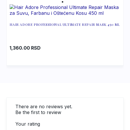
HAIR ADORE PROFESSIONAL ULTIMATE REPAIR MASK 450 ML
1,360.00
RSD
There are no reviews yet.
Be the first to review
Your rating
1
2
3
4
5