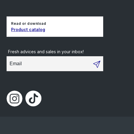
Read or download
Product catalog
Fresh advices and sales in your inbox!