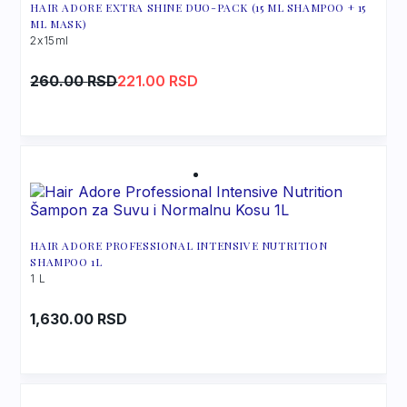
HAIR ADORE EXTRA SHINE DUO-PACK (15 ML SHAMPOO + 15
ML MASK)
2x15ml
Original
Current
260.00
RSD
221.00
RSD
price
price
was:
is:
260.00 RSD.
221.00 RSD.
HAIR ADORE PROFESSIONAL INTENSIVE NUTRITION
SHAMPOO 1L
1 L
1,630.00
RSD