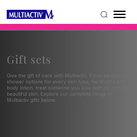
Gift sets
Give the gift of care with Multiactiv. From pampering
shower options for every skin type, hand care and
body lotion, treat someone you love with nourished,
beautiful skin. Explore our complete range of
Multiactiv gifts below.