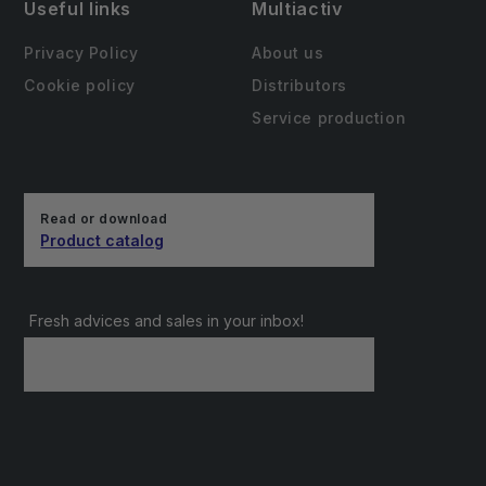
Useful links
Multiactiv
Privacy Policy
About us
Cookie policy
Distributors
Service production
Read or download
Product catalog
Fresh advices and sales in your inbox!