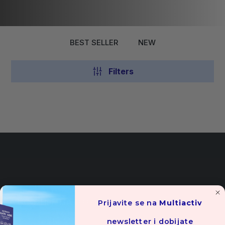
BEST SELLER
NEW
Filters
YUCO-HEMIJA D.O.O.
Prijavite se na
Multiactiv
newsletter i dobijate
Cara Lazara bb