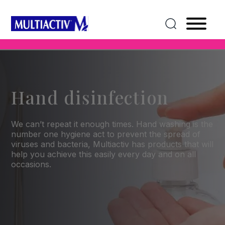
Hand disinfection
We can’t repeat it enough times. Hand washing is the
number one hygiene act to prevent the spread of
viruses and bacteria, Multiactiv has products that will
help you achieve this easily every day and on all
occasions.