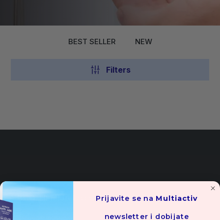
BEST SELLER
NEW
Filters
YUCO-HEMIJA D.O.O.
Prijavite se na
Multiactiv
newsletter i dobijate
Cara Lazara bb