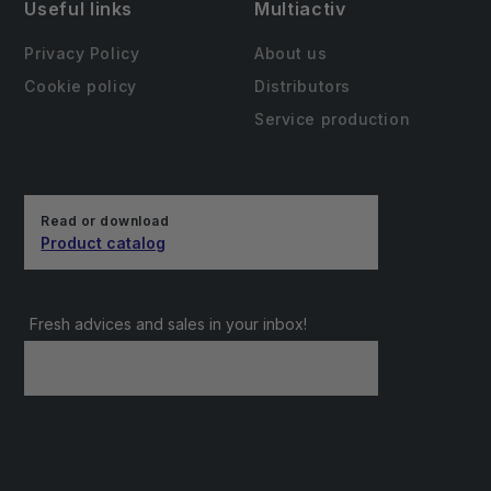
Useful links
Multiactiv
Privacy Policy
About us
Cookie policy
Distributors
Service production
Read or download
Product catalog
Fresh advices and sales in your inbox!