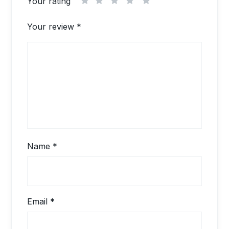
Your rating
1
2
3
4
5
Your review
*
Name
*
Email
*