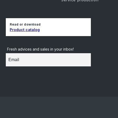
Read or download
Product catalog
Fresh advices and sales in your inbox!