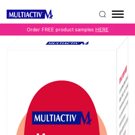
Home
/
COLLECTIONS
/
Others
/ NAIL CARE CREAM
Free delivery for orders over 3000 RSD
Order FREE product samples
HERE