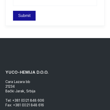
YUCO-HEMIJA D.O.O.
Cara Lazara bb
21234
Bački Jarak, Srbija
Tel: +381 (0)21 848 606
Fax: +381 (0)21 848 616