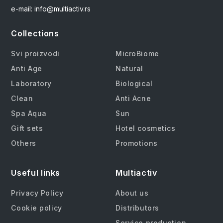
e-mail: info@multiactiv.rs
Collections
Svi proizvodi
MicroBiome
Anti Age
Natural
Laboratory
Biological
Clean
Anti Acne
Spa Aqua
Sun
Gift sets
Hotel cosmetics
Others
Promotions
Useful links
Multiactiv
Privacy Policy
About us
Cookie policy
Distributors
Service production