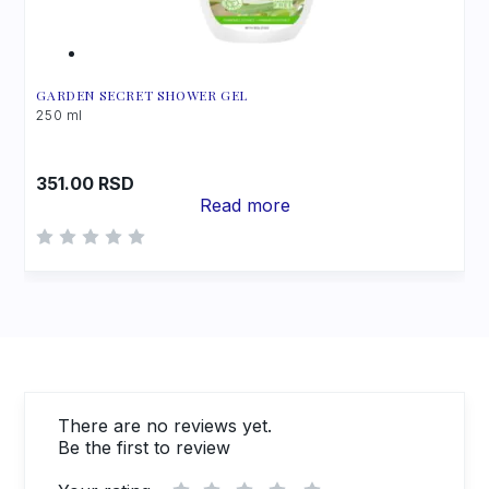
GARDEN SECRET SHOWER GEL
250 ml
351.00
RSD
Read more
There are no reviews yet.
Be the first to review