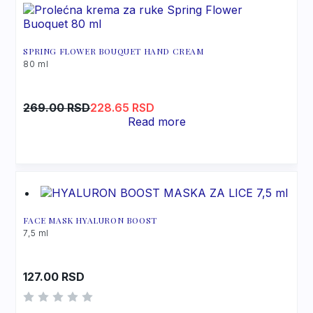
Triethanolamine
SPRING FLOWER BOUQUET HAND CREAM
80 ml
Original
Current
269.00
RSD
228.65
RSD
price
price
Read more
was:
is:
269.00 RSD.
228.65 RSD.
FACE MASK HYALURON BOOST
7,5 ml
127.00
RSD