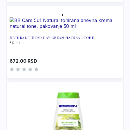
NATURAL TINTED DAY CREAM NATURAL TONE
50 ml
672.00
RSD