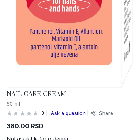
NAIL CARE CREAM
50 ml
Ask a question
Share
0
380.00
RSD
Not available for ordering