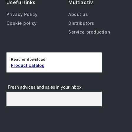
Useful links
Multiactiv
Privacy Policy
About us
Cookie policy
Distributors
Service production
Read or download
Product catalog
Fresh advices and sales in your inbox!