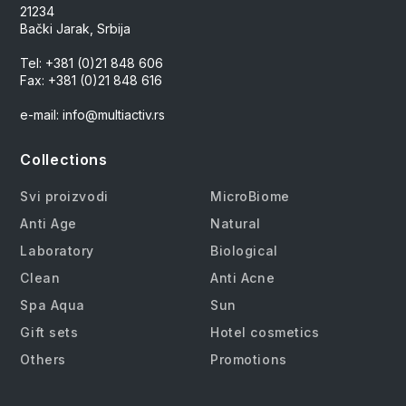
21234
Bački Jarak, Srbija
Tel: +381 (0)21 848 606
Fax: +381 (0)21 848 616
e-mail: info@multiactiv.rs
Collections
Svi proizvodi
MicroBiome
Anti Age
Natural
Laboratory
Biological
Clean
Anti Acne
Spa Aqua
Sun
Gift sets
Hotel cosmetics
Others
Promotions