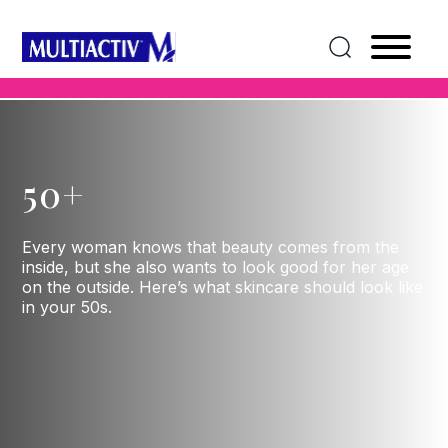
50+
Every woman knows that beauty comes from the
inside, but she also wants to look good for her age
on the outside. Here’s what skincare should look like
in your 50s.