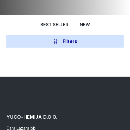
BEST SELLER
NEW
Filters
YUCO-HEMIJA D.O.O.
Cara Lazara bb