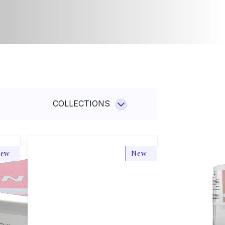
a Aqua
Sun
n
Hotel cosmetics
el
smetics
Others
NEW
hers
MAKEUP MELTING
CLEANSING BALM
SHOP NOW
COLLECTIONS
ew
New