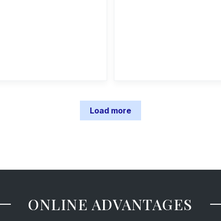
Load more
ONLINE ADVANTAGES