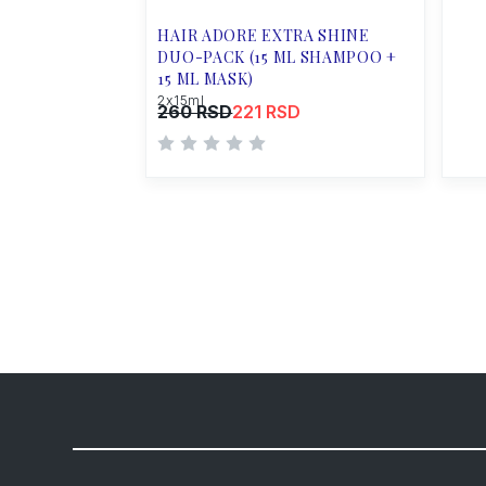
HAIR ADORE EXTRA SHINE
DUO-PACK (15 ML SHAMPOO +
15 ML MASK)
2x15ml
260 RSD
221 RSD