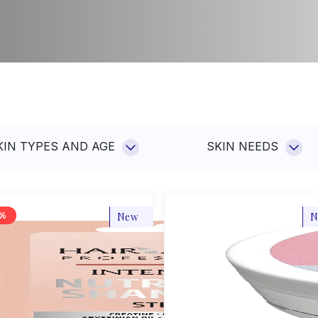
Sp
Su
Hot
co
ars
Ot
KIN TYPES AND AGE
SKIN NEEDS
New
N