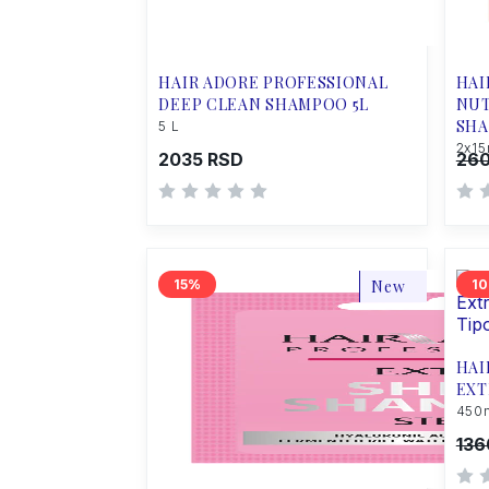
HAIR ADORE PROFESSIONAL
HAI
DEEP CLEAN SHAMPOO 5L
NUT
SHA
5 L
2x15
2035 RSD
260
15
New
10
HAI
EXT
450
136