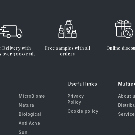
 Delivery with
Free samples with all
Online disco
s over 3000 rsd.
orders
Useful links
Multia
MicroBiome
Privacy
About 
Policy
Natural
Distrib
Cookie policy
Biological
Service
Anti Acne
Sun