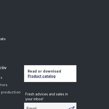
unts
ctiv
Read or download
Product catalog
us
utors
 production
Fresh advices and sales in
your inbox!