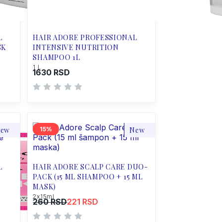
L
HAIR ADORE PROFESSIONAL
SK
INTENSIVE NUTRITION
SHAMPOO 1L
1 L
1630 RSD
ew
15
New
L
HAIR ADORE SCALP CARE DUO-
PACK (15 ML SHAMPOO + 15 ML
MASK)
2x15ml
260 RSD
221 RSD