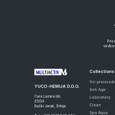
Free
order
Collections
Svi proizvodi
YUCO-HEMIJA D.O.O.
Anti Age
Cara Lazara bb
Laboratory
21234
Clean
Bački Jarak, Srbija
Spa Aqua