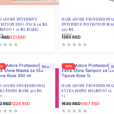
R ADORE INTENSIVE
HAIR ADORE PROFESSIONA
RITION DUO-PACK (15 ML
INTENSIVE NUTRITION MA
MPOO + 15 ML MASK)
450 ML
ml
450ml
 RSD
221 RSD
1360 RSD
New
10
N
R ADORE PROFESSIONAL
HAIR ADORE PROFESSIONA
RA SHINE MASK 450 ML
EXTRA SHINE SHAMPOO 1L
ml
1 L
0 RSD
1224 RSD
1630 RSD
1467 RSD