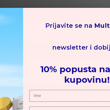
Su
Hot
co
Ot
Prijavite se na
Mult
ars
newsletter i dobi
KIN TYPES AND AGE
SKIN NEEDS
10% popusta na
kupovinu!
Ime
ONLINE ADVANTAGES
Prezime