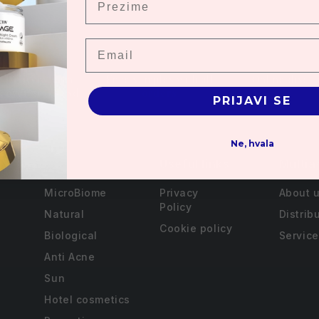
Email
 Delivery with
Free samples with all
Online disco
s over 3000 rsd.
orders
PRIJAVI SE
Ne, hvala
Useful links
Multia
MicroBiome
Privacy
About 
Policy
Natural
Distrib
Cookie policy
Biological
Service
Anti Acne
Sun
Hotel cosmetics