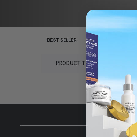
Gift sets
40+
30+
Sun protection
50+
40+
Gift sets
Over 60 years
50+
Over 60 ye
BEST SELLER
NEW
PRODUCT TYPES
S