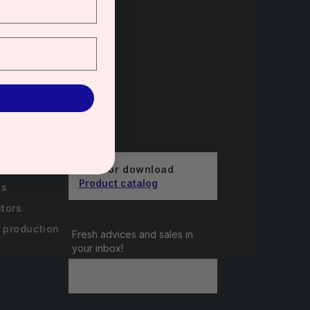
unts
ctiv
Read or download
Product catalog
us
utors
 production
Fresh advices and sales in
your inbox!