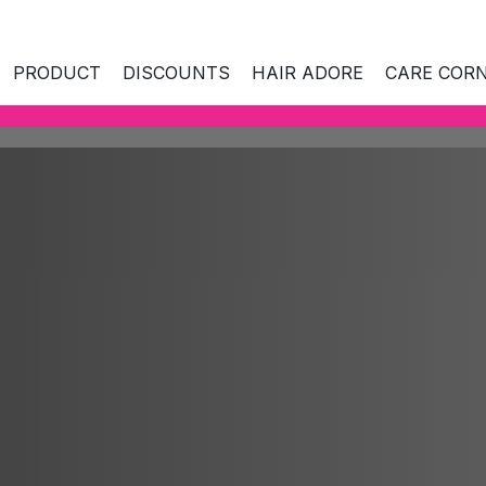
PRODUCT
DISCOUNTS
HAIR ADORE
CARE COR
ES AND AGE
SKIN NEEDS
SKIN NEEDS
CO
kin
Hydration
All
 combination
Hydration
Nourishing care
Mi
Nourishing care
Radiance and freshness
Ant
Radiance and fres
kin
Skin tightening and rejuvenation
Na
Skin tightening and
nd prone to
rejuvenation
Care around eyes and mouth
La
es
Care around eyes 
Hyperpigmentation
Bio
ull skin
Hyperpigmentation
Facial cleansing and make-up
Cl
ears
removal
Facial cleansing a
Ant
removal
Sp