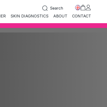
Search
NER
SKIN DIAGNOSTICS
ABOUT
CONTACT
COLLECTIONS
LLECTIONS
 products
All products
croBiome
MicroBiome
i Age
hness
Anti Age
BEST SELLER
tural
Natural
CARE&PROTECT SUN
boratory
MARMELADE FOR FAST
Laboratory
TANNING
and mouth
logical
Biological
SHOP NOW
ean
Clean
nd make-up
i Acne
Anti Acne
a Aqua
Spa Aqua