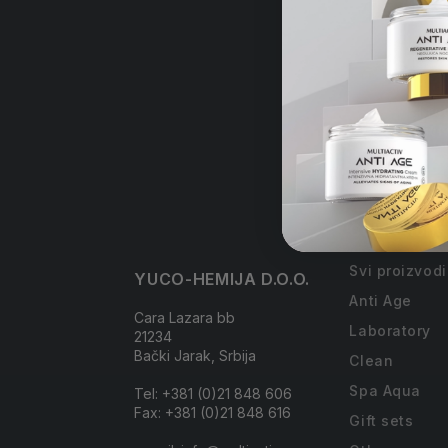
Free
order
Collections
Svi proizvodi
YUCO-HEMIJA D.O.O.
Anti Age
Cara Lazara bb
Laboratory
21234
Bački Jarak, Srbija
Clean
Spa Aqua
Tel: +381 (0)21 848 606
Fax: +381 (0)21 848 616
Gift sets