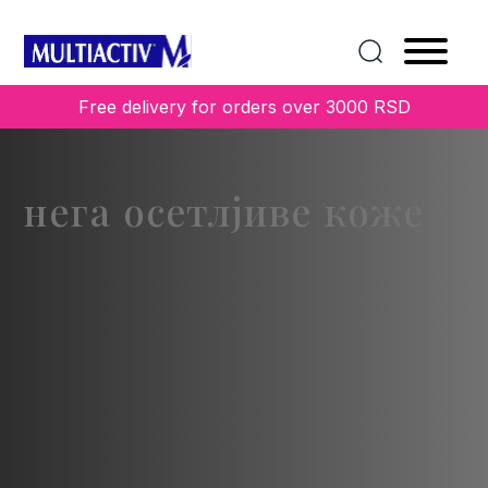
Free delivery for orders over 3000 RSD
нега осетлјиве коже