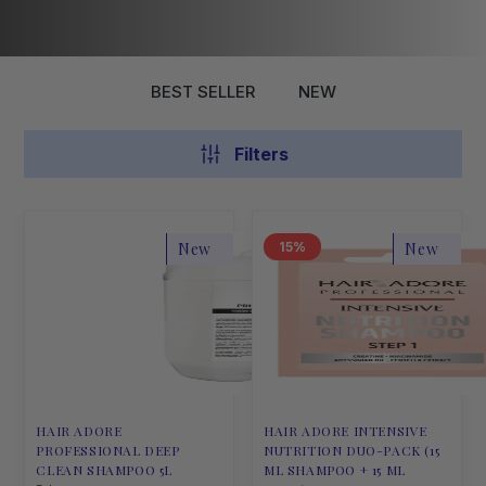
BEST SELLER
NEW
Filters
New
15
New
HAIR ADORE
HAIR ADORE INTENSIVE
PROFESSIONAL DEEP
NUTRITION DUO-PACK (15
CLEAN SHAMPOO 5L
ML SHAMPOO + 15 ML