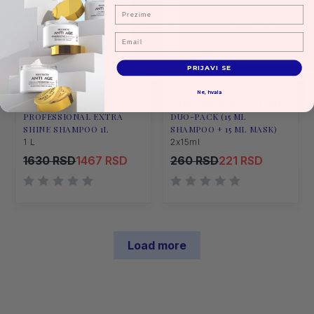
Prezime
Email
PRIJAVI SE
Ne, hvala
HAIR ADORE
HAIR ADORE SCALP CARE
PROFESSIONAL EXTRA
DUO-PACK (15 ML
SHINE SHAMPOO 1L
SHAMPOO + 15 ML MASK)
1 L
2x15ml
1630 RSD
1467 RSD
260 RSD
221 RSD
Load more