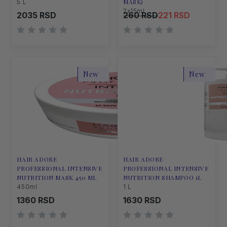
MASK)
5 L
2x15ml
2035 RSD
260 RSD
221 RSD
New
New
HAIR ADORE
HAIR ADORE
PROFESSIONAL INTENSIVE
PROFESSIONAL INTENSIVE
NUTRITION MASK 450 ML
NUTRITION SHAMPOO 1L
450ml
1 L
1360 RSD
1630 RSD