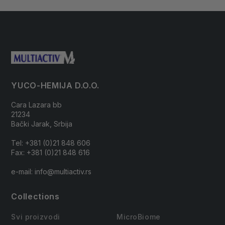
YUCO-HEMIJA D.O.O.
Cara Lazara bb
21234
Bački Jarak, Srbija
Tel: +381 (0)21 848 606
Fax: +381 (0)21 848 616
e-mail: info@multiactiv.rs
Collections
Svi proizvodi
MicroBiome