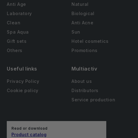
Anti Age
Natural
Laboratory
Biological
Clean
Anti Acne
Spa Aqua
Sun
Gift sets
Hotel cosmetics
Others
Promotions
Useful links
Multiactiv
Privacy Policy
About us
Cookie policy
Distributors
Service production
Read or download
Product catalog