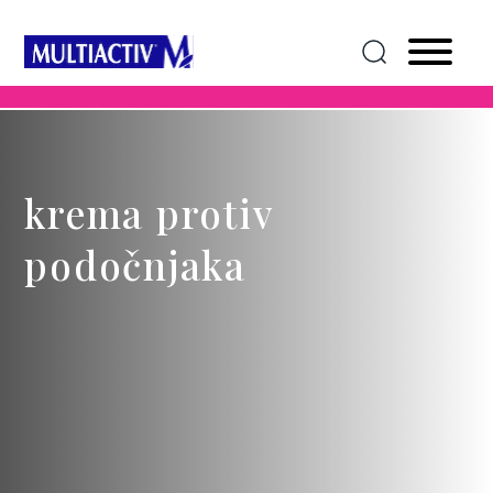
krema protiv
podočnjaka