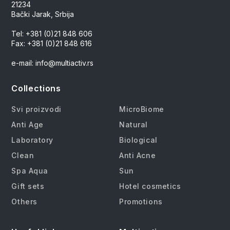
21234
Bački Jarak, Srbija
Tel: +381 (0)21 848 606
Fax: +381 (0)21 848 616
e-mail: info@multiactiv.rs
Collections
Svi proizvodi
MicroBiome
Anti Age
Natural
Laboratory
Biological
Clean
Anti Acne
Spa Aqua
Sun
Gift sets
Hotel cosmetics
Others
Promotions