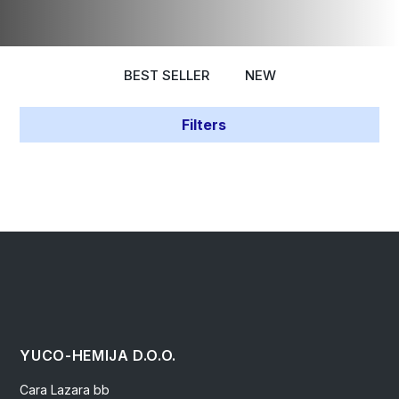
BEST SELLER
NEW
Filters
YUCO-HEMIJA D.O.O.
Cara Lazara bb