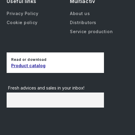
Useful links
Multiactiv
Privacy Policy
About us
Cookie policy
Distributors
Service production
Read or download
Product catalog
Fresh advices and sales in your inbox!