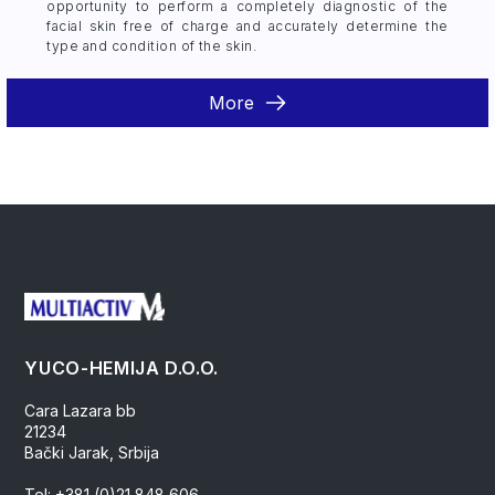
opportunity to perform a completely diagnostic of the
facial skin free of charge and accurately determine the
type and condition of the skin.
More
YUCO-HEMIJA D.O.O.
Cara Lazara bb
21234
Bački Jarak, Srbija
Tel: +381 (0)21 848 606