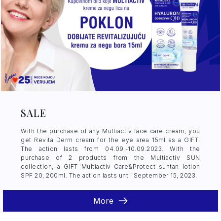
SALE
With the purchase of any Multiactiv face care cream, you
get Revita Derm cream for the eye area 15ml as a GIFT.
The action lasts from 04.09.-10.09.2023. With the
purchase of 2 products from the Multiactiv SUN
collection, a GIFT Multiactiv Care&Protect suntan lotion
SPF 20, 200ml. The action lasts until September 15, 2023.
More