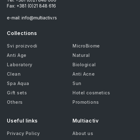
Fax: +381 (0)21 848 616
e-mail: info@multiactiv.rs
Collections
Svi proizvodi
MicroBiome
Anti Age
Natural
Laboratory
Biological
Clean
Anti Acne
Spa Aqua
Sun
Gift sets
Hotel cosmetics
Others
Promotions
Useful links
Multiactiv
Privacy Policy
About us