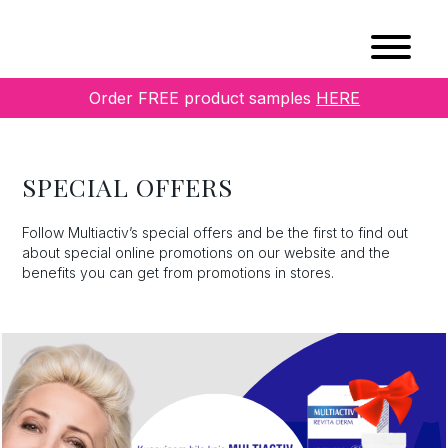
Order FREE product samples
HERE
SPECIAL OFFERS
Follow Multiactiv’s special offers and be the first to find out
about special online promotions on our website and the
benefits you can get from promotions in stores.