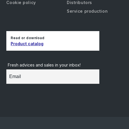
Cookie policy
Distributors
Service production
Read or download
Product catalog
Fresh advices and sales in your inbox!