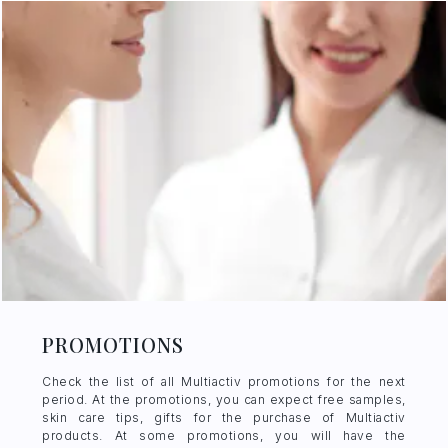
PROMOTIONS
Check the list of all Multiactiv promotions for the next
period. At the promotions, you can expect free samples,
skin care tips, gifts for the purchase of Multiactiv
products. At some promotions, you will have the