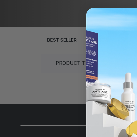
Gift sets
40+
30+
Sun protection
50+
40+
Gift sets
Over 60 years
50+
Over 60 ye
BEST SELLER
NEW
PRODUCT TYPES
S