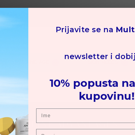
Su
Hot
co
Prijavite se na
Mult
Ot
ars
newsletter i dobi
KIN TYPES AND AGE
SKIN NEEDS
10% popusta na
kupovinu!
Ime
ONLINE ADVANTAGES
Prezime