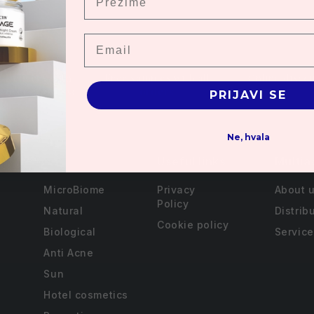
Email
 Delivery with
Free samples with all
Online disco
s over 3000 rsd.
orders
PRIJAVI SE
Ne, hvala
Useful links
Multia
MicroBiome
Privacy
About 
Policy
Natural
Distrib
Cookie policy
Biological
Service
Anti Acne
Sun
Hotel cosmetics