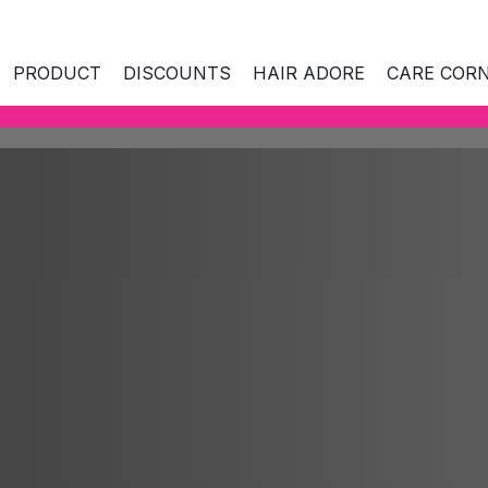
PRODUCT
DISCOUNTS
HAIR ADORE
CARE COR
ES AND AGE
SKIN NEEDS
SKIN NEEDS
CO
kin
Hydration
All
 combination
Hydration
Nourishing care
Mi
Nourishing care
Radiance and freshness
Ant
Radiance and fres
kin
Skin tightening and rejuvenation
Na
Skin tightening and
nd prone to
rejuvenation
Care around eyes and mouth
La
es
Care around eyes 
Hyperpigmentation
Bio
ull skin
Hyperpigmentation
Facial cleansing and make-up
Cl
ears
removal
Facial cleansing a
Ant
removal
Sp