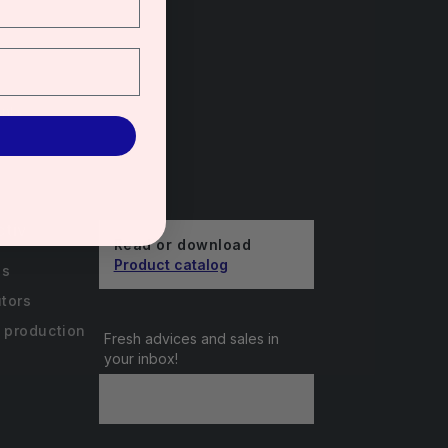
unts
ctiv
Read or download
Product catalog
us
utors
 production
Fresh advices and sales in
your inbox!