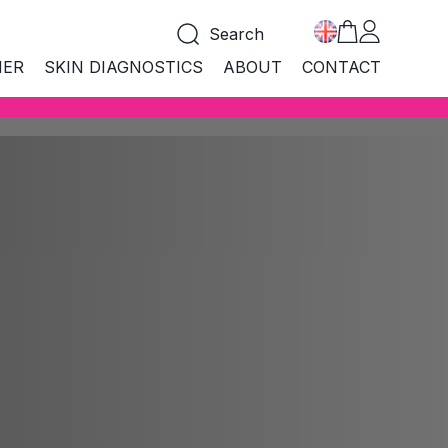
Search
NER
SKIN DIAGNOSTICS
ABOUT
CONTACT
COLLECTIONS
LLECTIONS
 products
All products
croBiome
MicroBiome
i Age
hness
Anti Age
BEST SELLER
tural
Natural
CARE&PROTECT SUN
boratory
MARMELADE FOR FAST
Laboratory
TANNING
and mouth
logical
Biological
SHOP NOW
ean
Clean
nd make-up
i Acne
Anti Acne
a Aqua
Spa Aqua