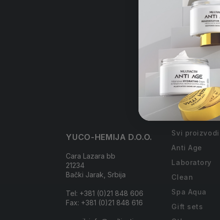
Free
order
Collections
Svi proizvodi
YUCO-HEMIJA D.O.O.
Anti Age
Cara Lazara bb
Laboratory
21234
Bački Jarak, Srbija
Clean
Spa Aqua
Tel: +381 (0)21 848 606
Fax: +381 (0)21 848 616
Gift sets